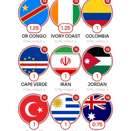
14
14
15
1.25
1.25
1
DR CONGO
IVORY COAST
COLOMBIA
TOTAL GOALS: 5
TOTAL GOALS: 5
TOTAL GOALS: 5
15
15
15
1
1
1
CAPE VERDE
IRAN
JORDAN
TOTAL GOALS: 4
TOTAL GOALS: 3
TOTAL GOALS: 3
15
15
16
1
1
0.75