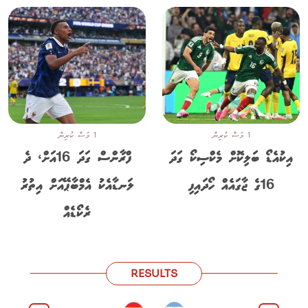
1 މަސް ކުރިން
1 މަސް ކުރިން
ފްރާންސް ގަދަ 16އަށް، ދެ
އިކުއެޑޯ ބަލިކޮށް މެކްސިކޯ ގަދަ
ލަނޑާއެކު އެމްބާޕޭއަށް އިތުރު
16ގެ ޖާގައެއް ހޯދައިފި
ރެކޯޑެއް
RESULTS