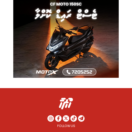
FOLLOW US