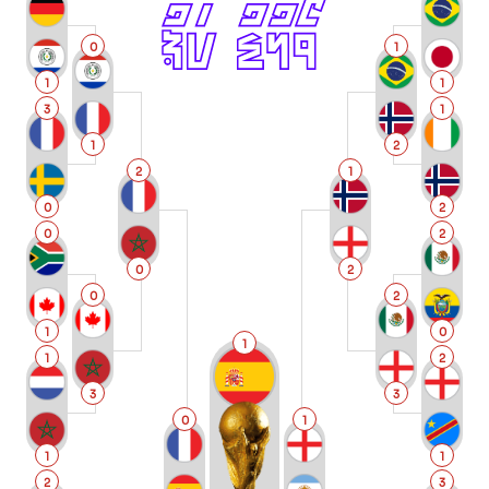
0
1
1
1
3
1
1
2
2
1
0
2
0
2
0
2
0
2
1
0
1
1
2
3
3
0
1
1
1
2
3