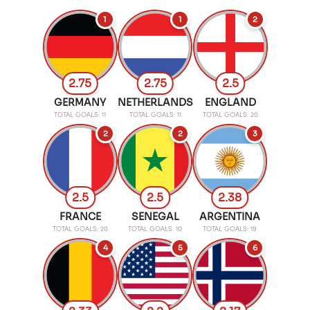
1
1
2
2.75
2.75
2.5
GERMANY
NETHERLANDS
ENGLAND
TOTAL GOALS: 11
TOTAL GOALS: 11
TOTAL GOALS: 20
2
2
3
2.5
2.5
2.38
FRANCE
SENEGAL
ARGENTINA
TOTAL GOALS: 20
TOTAL GOALS: 10
TOTAL GOALS: 19
4
5
6