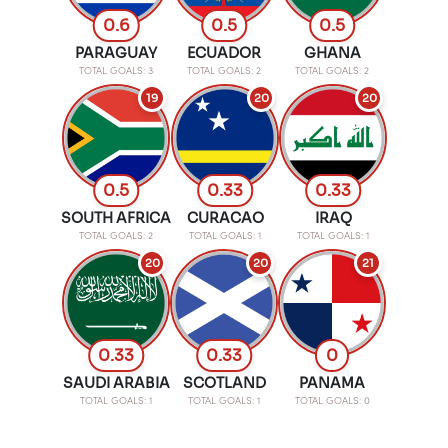
0.6
0.5
0.5
PARAGUAY
ECUADOR
GHANA
TOTAL GOALS: 3
TOTAL GOALS: 2
TOTAL GOALS: 2
19
20
20
0.5
0.33
0.33
SOUTH AFRICA
CURACAO
IRAQ
TOTAL GOALS: 2
TOTAL GOALS: 1
TOTAL GOALS: 1
20
20
21
0.33
0.33
0
SAUDI ARABIA
SCOTLAND
PANAMA
TOTAL GOALS: 1
TOTAL GOALS: 1
TOTAL GOALS: 0