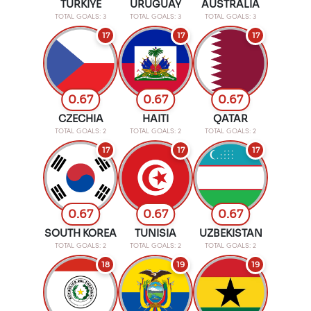
TURKIYE
URUGUAY
AUSTRALIA
TOTAL GOALS: 3
TOTAL GOALS: 3
TOTAL GOALS: 3
17
17
17
0.67
0.67
0.67
CZECHIA
HAITI
QATAR
TOTAL GOALS: 2
TOTAL GOALS: 2
TOTAL GOALS: 2
17
17
17
0.67
0.67
0.67
SOUTH KOREA
TUNISIA
UZBEKISTAN
TOTAL GOALS: 2
TOTAL GOALS: 2
TOTAL GOALS: 2
18
19
19