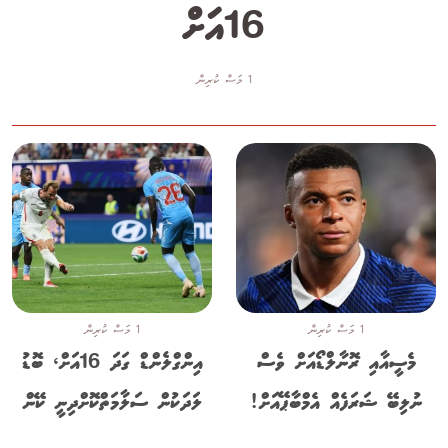
16އަށް
1 މަސް ކުރިން
1 މަސް ކުރިން
1 މަސް ކުރިން
އިންގްލެންޑް ގަދަ 16އަށް، ބޮޑު
މެސީއާއި ރޮނާލްޑޯއަށް ވެސް
ލަދަކުން ސަލާމަތްކޮށްދިނީ ކޭން
ނުލިބޭ ޝަރަފެއް އެމްބާޕޭއަށް!