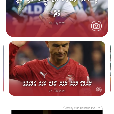
މެޗު
08 July 2026
ރޮނަލްޑޯ ރޮމުން ރޮމުން ވޯލްޑް ކަޕަށް އަލްވަދާއު
07 July 2026
Adv by Villa Hakatha Pvt. Ltd