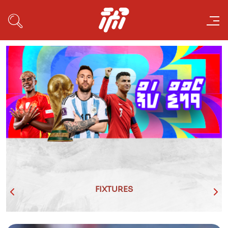
FIXTURES