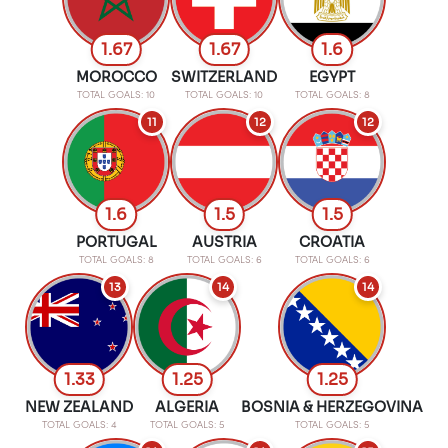
1.67
1.67
1.6
MOROCCO
SWITZERLAND
EGYPT
TOTAL GOALS: 10
TOTAL GOALS: 10
TOTAL GOALS: 8
11
12
12
1.6
1.5
1.5
PORTUGAL
AUSTRIA
CROATIA
TOTAL GOALS: 8
TOTAL GOALS: 6
TOTAL GOALS: 6
13
14
14
1.33
1.25
1.25
NEW ZEALAND
ALGERIA
BOSNIA & HERZEGOVINA
TOTAL GOALS: 4
TOTAL GOALS: 5
TOTAL GOALS: 5