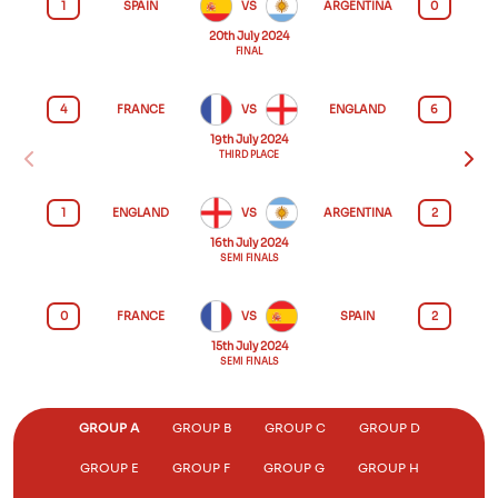
1
SPAIN
VS
ARGENTINA
0
20th July 2024
FINAL
4
FRANCE
VS
ENGLAND
6
19th July 2024
THIRD PLACE
1
ENGLAND
VS
ARGENTINA
2
16th July 2024
SEMI FINALS
0
FRANCE
VS
SPAIN
2
15th July 2024
SEMI FINALS
GROUP A
GROUP B
GROUP C
GROUP D
GROUP E
GROUP F
GROUP G
GROUP H