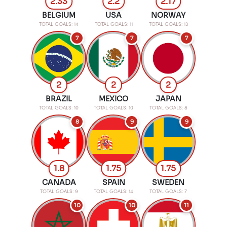
2.33
2.2
2.17
BELGIUM
USA
NORWAY
TOTAL GOALS: 14
TOTAL GOALS: 11
TOTAL GOALS: 13
7
7
7
2
2
2
BRAZIL
MEXICO
JAPAN
TOTAL GOALS: 10
TOTAL GOALS: 10
TOTAL GOALS: 8
8
9
9
1.8
1.75
1.75
CANADA
SPAIN
SWEDEN
TOTAL GOALS: 9
TOTAL GOALS: 14
TOTAL GOALS: 7
10
10
11