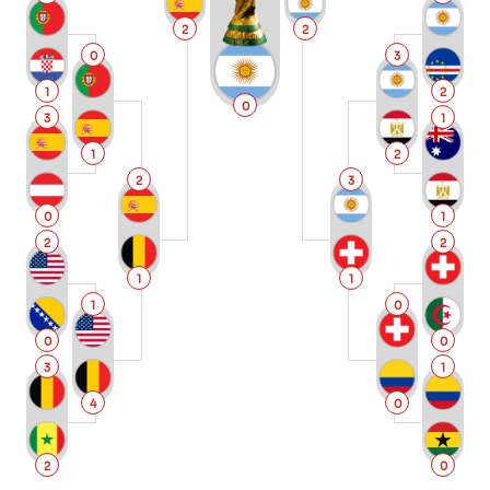
2
2
0
3
1
2
0
3
1
1
2
2
3
0
1
2
2
1
1
1
0
0
0
3
1
4
0
2
0