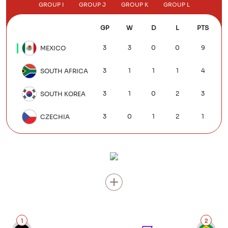
GROUP I
GROUP J
GROUP K
GROUP L
GP
W
D
L
PTS
3
3
0
0
9
MEXICO
3
1
1
1
4
SOUTH AFRICA
3
1
0
2
3
SOUTH KOREA
3
0
1
2
1
CZECHIA
1
2