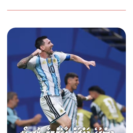
މިސްރުގެ މައްޗަށް އާޖެންޓީނާ ކުރި ހޯދި