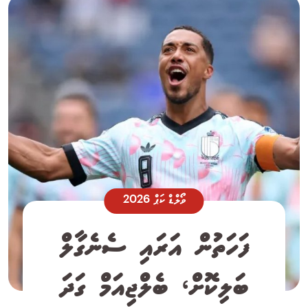
ވޯލްޑް ކަޕް 2026
ފަހަތުން އަރައި ސެނެގާލް
ބަލިކޮށް، ބެލްޖިއަމް ގަދަ