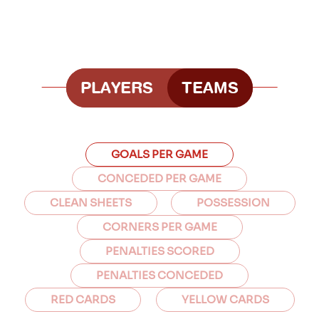
PLAYERS
TEAMS
GOALS PER GAME
CONCEDED PER GAME
CLEAN SHEETS
POSSESSION
CORNERS PER GAME
PENALTIES SCORED
PENALTIES CONCEDED
RED CARDS
YELLOW CARDS