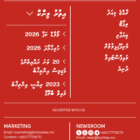
ރާއްޖެ މިއަދު
އިތުރު ލިންކް
ރިޕޯޓް
ވޯލްޑް ކަޕް 2026
ވިޔަފާރި
މުނިފޫހިފިލުވުން
ހުރިހާރޯދަ 2026
ލައިފްސްޓައިލް
20 ވަނަ ރައްޔިތުންގެ
ދުނިޔެ
މަޖިލިސް އިންތިޚާބު
2023 ރިޔާސީ އިންތިޚާބު
ލައިވް ބްލޮގް
ADVERTISE WITH US
MARKETING
NEWSROOM
Email:
marketing@mbsnews.mv
+960 7770670
Contact: +960 7770670
Email:
news@hurihaa.mv